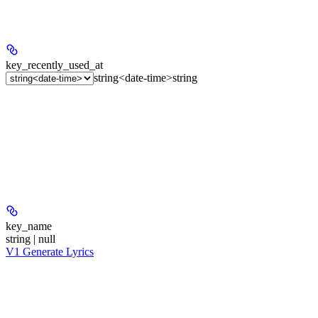
key_recently_used_at
string<date-time>
string
key_name
string | null
V1 Generate Lyrics