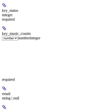
key_status
integer
required
key_music_counts
number
integer
required
email
string | null