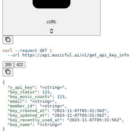
cURL
curl
 --request
 GET
 \
  --url
 https://api.musicful.ai/v1/get_api_key_info
200
422
{
  "x_api_key"
: 
"<string>"
,
  "key_status"
: 
123
,
  "key_music_counts"
: 
123
,
  "email"
: 
"<string>"
,
  "member_id"
: 
"<string>"
,
  "key_created_at"
: 
"2023-11-07T05:31:56Z"
,
  "key_updated_at"
: 
"2023-11-07T05:31:56Z"
,
  "key_recently_used_at"
: 
"2023-11-07T05:31:56Z"
,
  "key_name"
: 
"<string>"
}