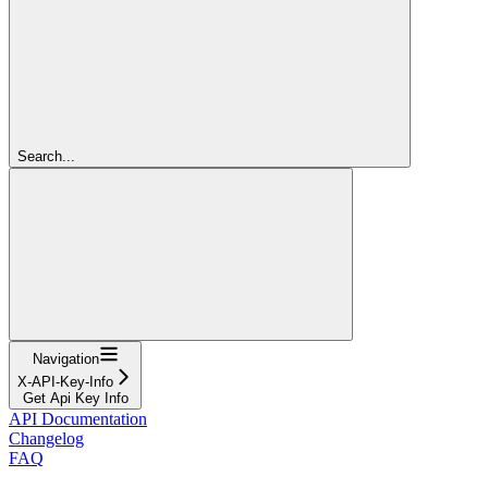
Search...
Navigation
X-API-Key-Info
Get Api Key Info
API Documentation
Changelog
FAQ