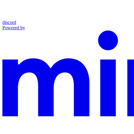
discord
Powered by