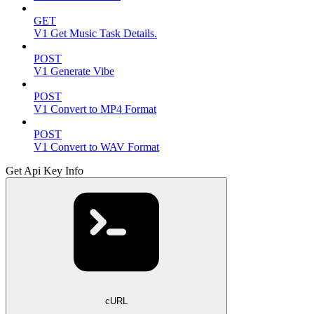
GET
V1 Get Music Task Details.
POST
V1 Generate Vibe
POST
V1 Convert to MP4 Format
POST
V1 Convert to WAV Format
Get Api Key Info
cURL