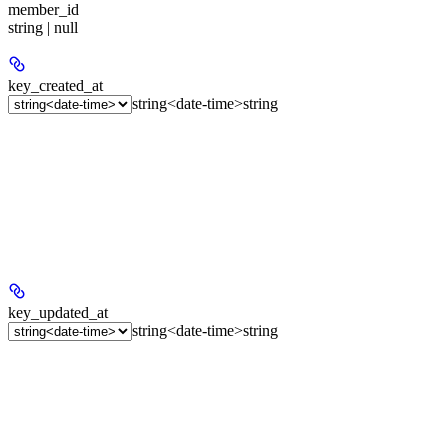
member_id
string | null
key_created_at
string<date-time>
string
key_updated_at
string<date-time>
string