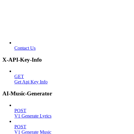
Contact Us
X-API-Key-Info
GET
Get Api Key Info
AI-Music-Generator
POST
V1 Generate Lyrics
POST
V1 Generate Music