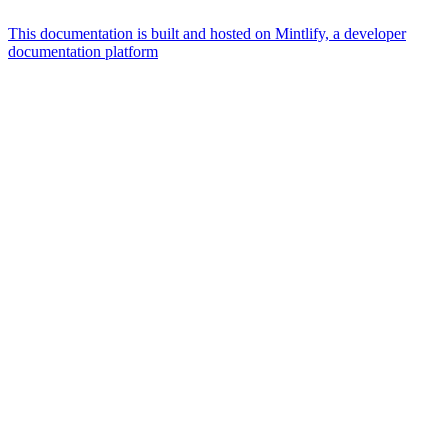
This documentation is built and hosted on Mintlify, a developer
documentation platform