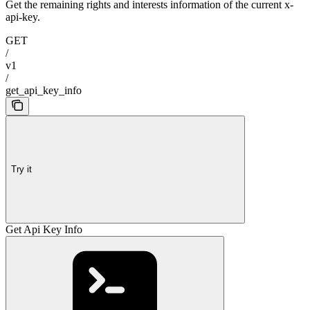
Get the remaining rights and interests information of the current x-
api-key.
GET
/
v1
/
get_api_key_info
Try it
Get Api Key Info