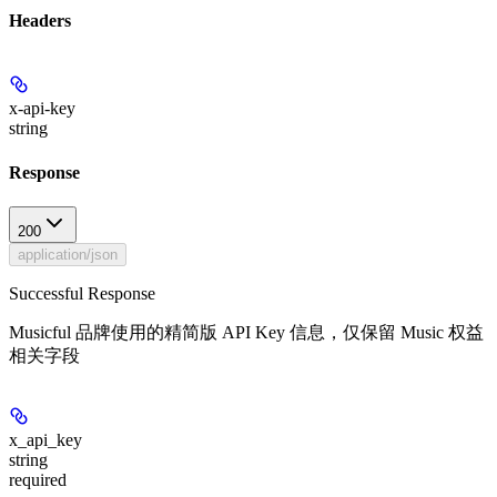
Headers
x-api-key
string
Response
200
application/json
Successful Response
Musicful 品牌使用的精简版 API Key 信息，仅保留 Music 权益
相关字段
x_api_key
string
required