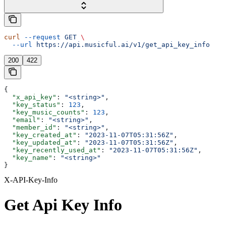
curl
 --request
 GET
 \
  --url
 https://api.musicful.ai/v1/get_api_key_info
200
422
{
  "x_api_key"
: 
"<string>"
,
  "key_status"
: 
123
,
  "key_music_counts"
: 
123
,
  "email"
: 
"<string>"
,
  "member_id"
: 
"<string>"
,
  "key_created_at"
: 
"2023-11-07T05:31:56Z"
,
  "key_updated_at"
: 
"2023-11-07T05:31:56Z"
,
  "key_recently_used_at"
: 
"2023-11-07T05:31:56Z"
,
  "key_name"
: 
"<string>"
}
X-API-Key-Info
Get Api Key Info