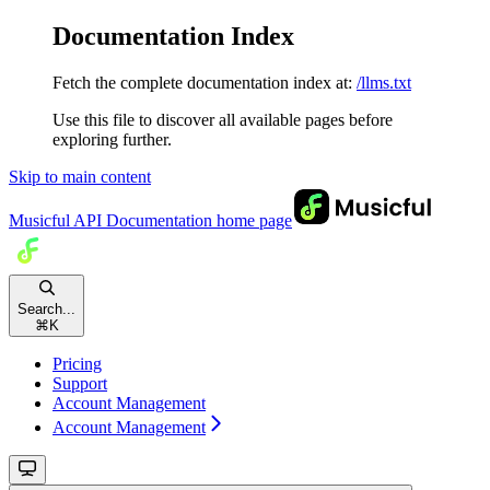
Documentation Index
Fetch the complete documentation index at:
/llms.txt
Use this file to discover all available pages before
exploring further.
Skip to main content
Musicful API Documentation
home page
Search...
⌘
K
Pricing
Support
Account Management
Account Management